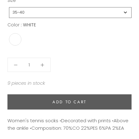
Size
35-40
Color
Color
:
WHITE
9 pieces in stock
ADD TO CART
Women's tennis socks •Decorated with prints •Above
the ankle •Composition: 70%CO 22%PES 6%PA 2%EA