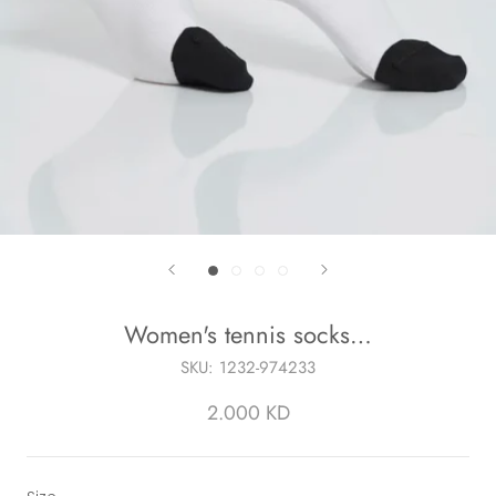
Women's tennis socks…
SKU:
1232-974233
2.000 KD
Size