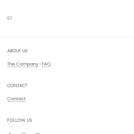
67
ABOUT US
The Company
|
FAQ
CONTACT
Contact
FOLLOW US