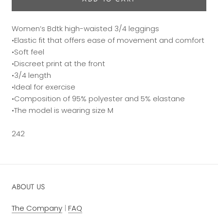
Women’s Bdtk high-waisted 3/4 leggings
•Elastic fit that offers ease of movement and comfort
•Soft feel
•Discreet print at the front
•3/4 length
•Ideal for exercise
•Composition of 95% polyester and 5% elastane
•The model is wearing size M
242
ABOUT US
The Company
|
FAQ