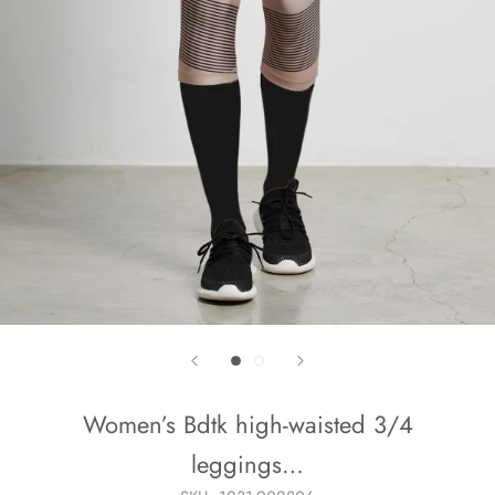
Women’s Bdtk high-waisted 3/4
leggings…