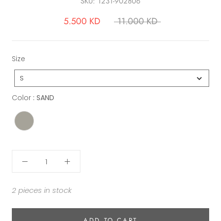
SKU:
1231-902806
5.500 KD
11.000 KD
Size
Size
S
Color
Color
:
SAND
2 pieces in stock
ADD TO CART